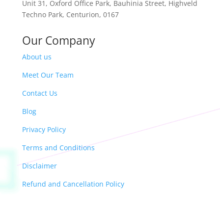
Unit 31,
Oxford Office Park,
Bauhinia Street, Highveld
Techno Park, Centurion, 0167
Our Company
About us
Meet Our Team
Contact Us
Blog
Privacy Policy
Terms and Conditions
Disclaimer
Refund and Cancellation Policy