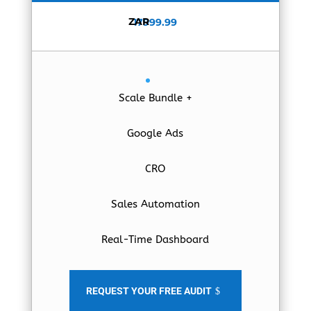
ZAR
17999.99
Scale Bundle +
Google Ads
CRO
Sales Automation
Real-Time Dashboard
REQUEST YOUR FREE AUDIT