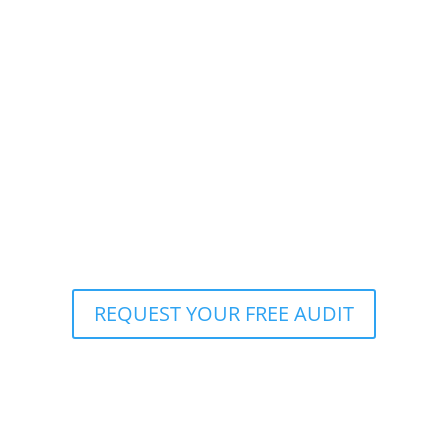
REQUEST YOUR FREE AUDIT