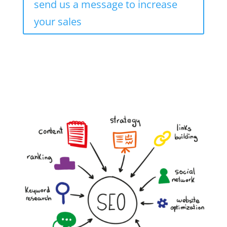
send us a message to increase
your sales