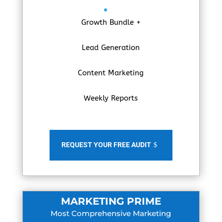
Growth Bundle +
Lead Generation
Content Marketing
Weekly Reports
REQUEST YOUR FREE AUDIT
MARKETING PRIME
Most Comprehensive Marketing