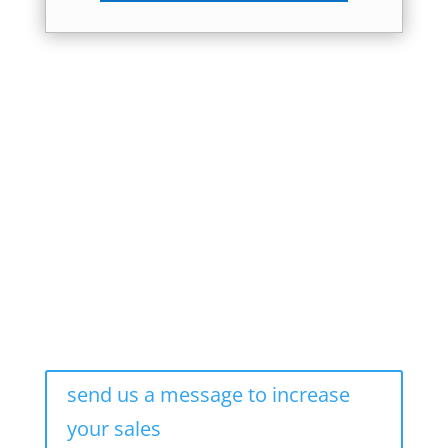
send us a message to increase
your sales