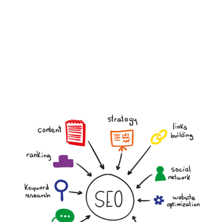
Custom Strategy
Personalised recommendations tailored to your
business and goals.