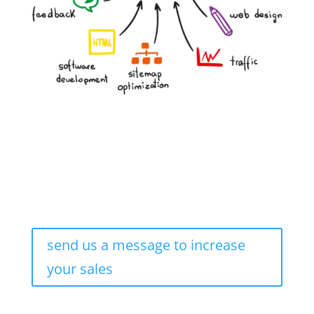
send us a message to increase
your sales