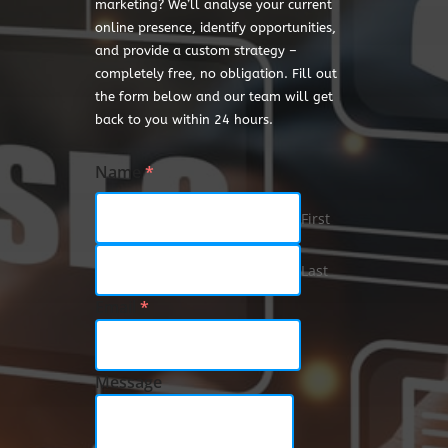
marketing? We’ll analyse your current
online presence, identify opportunities,
and provide a custom strategy –
completely free, no obligation. Fill out
the form below and our team will get
back to you within 24 hours.
Name
*
First
Last
Email
*
Message