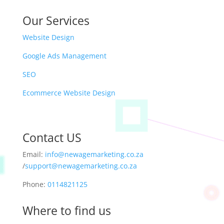
Our Services
Website Design
Google Ads Management
SEO
Ecommerce Website Design
Contact US
Email:
info@newagemarketing.co.za
/
support@newagemarketing.co.za
Phone:
0114821125
Where to find us