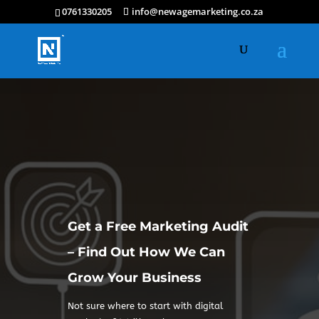
0761330205
info@newagemarketing.co.za
Get a Free Marketing Audit
– Find Out How We Can
Grow Your Business
Not sure where to start with digital