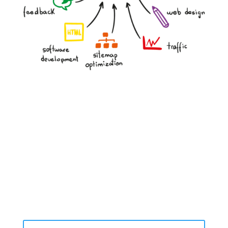
Website performance, speed, and user experience
SEO rankings and keyword opportunities
Social media presence and engagement
Lead capture effectiveness
Competitor digital strategy
Content quality and gaps
Advertising opportunities