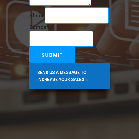
Phone
Company
Company
Message
Name
SUBMIT
SEND US A MESSAGE TO
INCREASE YOUR SALES