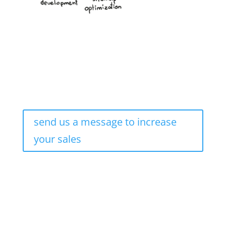
send us a message to increase
your sales