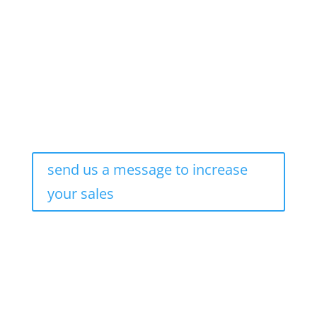
send us a message to increase
your sales