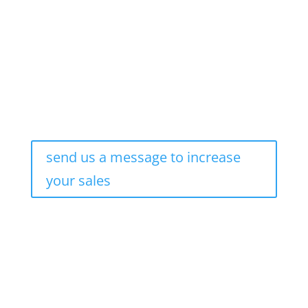
New Age Marketing
send us a message to increase
your sales