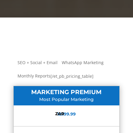
SEO + Social + Email
WhatsApp Marketing
Monthly Reports
[/et_pb_pricing_table]
MARKETING PREMIUM
Most Popular Marketing
ZAR
12999.99