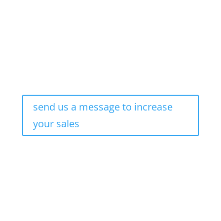
send us a message to increase
your sales